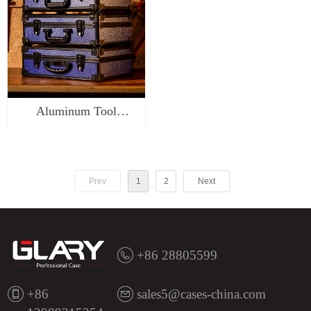
Aluminum Tool
Carrying Case-
ST\SR\SK0118
Prev
1
2
Next
+86 28805599
+86
sales5@cases-china.com