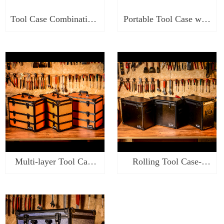
Tool Case Combination-
Portable Tool Case with
SKC318
Tray-ST\SR\SK0414
Multi-layer Tool Case
Rolling Tool Case-
Organizer-
ST\SR\SK0219
ST\SR\SK0317