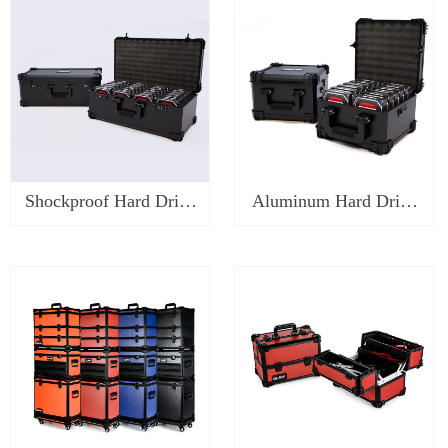
Shockproof Hard Drive
Aluminum Hard Drive
Case-SK1520H
Case-SK1410H