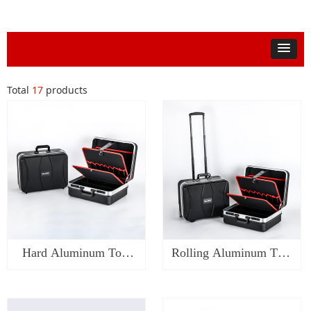
Total
17
products
Hard Aluminum Tool
Rolling Aluminum Tool
Case-SA0119
Case-SA0219