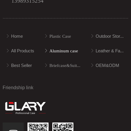
13989315254
Home
Outdoor Storage
ꁕ
ꁕ
Plastic Case
ꁕ
All Products
Leather & Fabric
ꁕ
ꁕ
Aluminum case
ꁕ
Best Seller
OEM&ODM
ꁕ
ꁕ
Briefcase&Suitcase
ꁕ
Friendship link