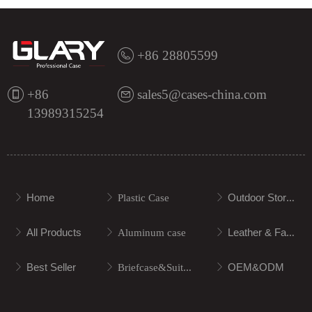
+86 28805599
+86
sales5@cases-china.com
13989315254
Home
Outdoor Storage
ꁕ
ꁕ
Plastic Case
ꁕ
All Products
Leather & Fabric
ꁕ
ꁕ
Aluminum case
ꁕ
Best Seller
OEM&ODM
ꁕ
ꁕ
Briefcase&Suitcase
ꁕ