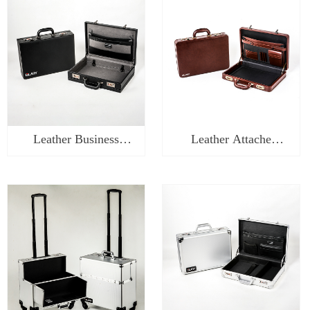
Leather Business
Leather Attache
Briefcase-WL0217
Briefcase-WL0116