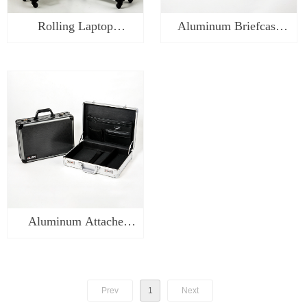
Rolling Laptop
Aluminum Briefcase
Briefcase on Wheels -
Laptop Case-WA0218
WA0318
Aluminum Attache
Carrying Case-WA0118
Prev
1
Next