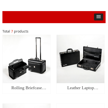
Total
7
products
Rolling Briefcase
Leather Laptop
Catalog Case-WL0418
Briefcase with Lock-
WL0318