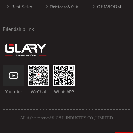
Best Seller
OEM&ODM
ꁕ
ꁕ
Briefcase&Suitcase
ꁕ
Friendship link
Youtube
WeChat
WhatsAPP
All rights reserved©
G&L INDUSTRY CO.,LIMITED