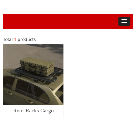
Total
1
products
Roof Racks Cargo
Case-SW1547