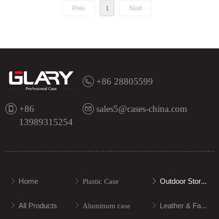
Prev
1
Next
+86 28805599
+86
sales5@cases-china.com
13989315254
Home
Outdoor Storage
ꁕ
ꁕ
Plastic Case
ꁕ
All Products
Leather & Fabric
ꁕ
ꁕ
Aluminum case
ꁕ