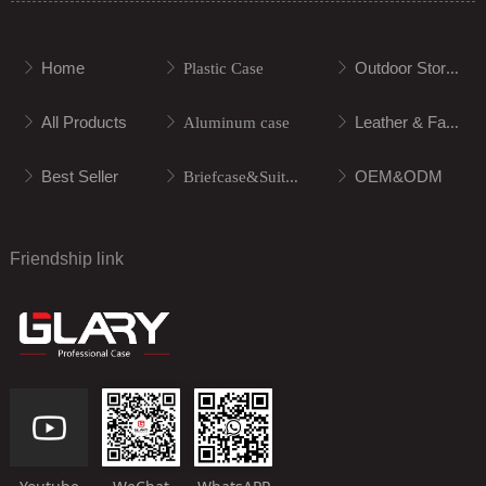
Home
Outdoor Storage
ꁕ
ꁕ
Plastic Case
ꁕ
All Products
Leather & Fabric
ꁕ
ꁕ
Aluminum case
ꁕ
Best Seller
OEM&ODM
ꁕ
ꁕ
Briefcase&Suitcase
ꁕ
Friendship link