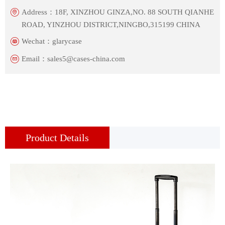
Address：
18F, XINZHOU GINZA,NO. 88 SOUTH QIANHE
ROAD, YINZHOU DISTRICT,NINGBO,315199 CHINA
Wechat：
glarycase
Email：
sales5@cases-china.com
Product Details