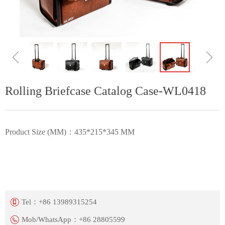
ꁆ
ꁇ
Rolling Briefcase Catalog Case-WL0418
Product Size (MM)：435*215*345 MM
Tel：
+86 13989315254
Mob/WhatsApp：
+86 28805599