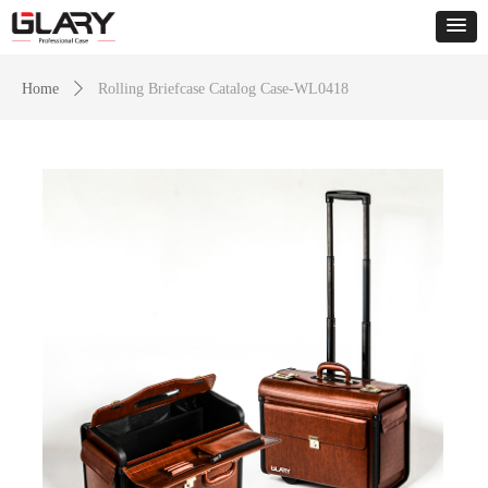
Home
ꄲ
Rolling Briefcase Catalog Case-WL0418