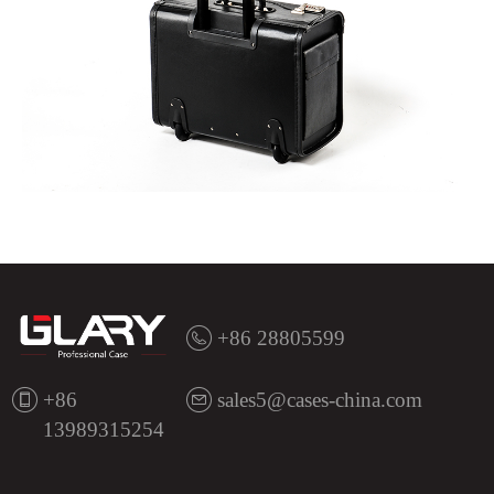
+86 28805599
+86
sales5@cases-china.com
13989315254